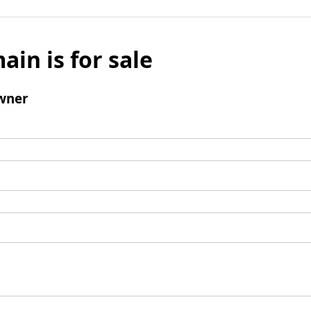
ain is for sale
wner