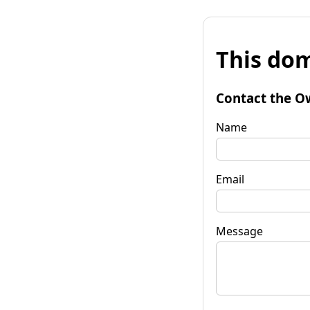
This dom
Contact the O
Name
Email
Message